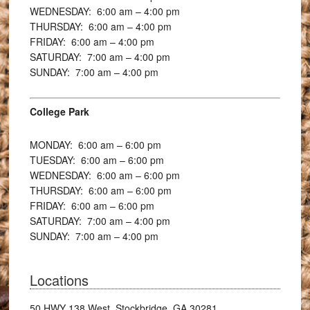
WEDNESDAY: 6:00
am – 4:00 pm
THURSDAY: 6:00
am – 4:00 pm
FRIDAY: 6:00
am – 4:00 pm
SATURDAY: 7:00
am – 4:00 pm
SUNDAY: 7:00
am – 4:00 pm
College Park
MONDAY: 6:00
am – 6:00 pm
TUESDAY: 6:00
am – 6:00 pm
WEDNESDAY: 6:00
am – 6:00 pm
THURSDAY: 6:00
am – 6:00 pm
FRIDAY: 6:00
am – 6:00 pm
SATURDAY: 7:00
am – 4:00 pm
SUNDAY: 7:00
am – 4:00 pm
Locations
50 HWY 138 West, Stockbridge, GA 30281