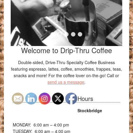
Welcome to Drip-Thru Coffee
Double-sided, Drive-Thru Specialty Coffee Business
featuring espresso, lattes, coffee, smoothies, frappes, teas,
snacks and more! For the coffee lover on-the-go! Call or
send us a message
.
Hours
Stockbridge
MONDAY: 6:00
am – 4:00 pm
TUESDAY: 6:00
am – 4:00 pm