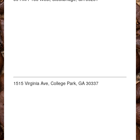
1515 Virginia Ave, College Park, GA 30337