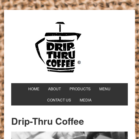
HOME
ABOUT
PRODUCTS
MENU
CONTACT US
MEDIA
Drip-Thru Coffee